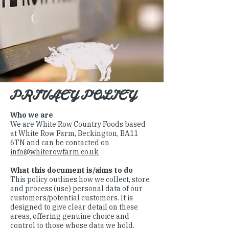
PRIVACY POLICY
Who we are
We are White Row Country Foods based
at White Row Farm, Beckington, BA11
6TN and can be contacted on
info@whiterowfarm.co.uk
What this document is/aims to do
This policy outlines how we collect, store
and process (use) personal data of our
customers/potential customers. It is
designed to give clear detail on these
areas, offering genuine choice and
control to those whose data we hold.