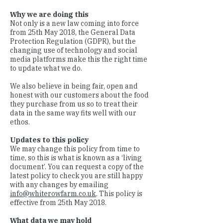
Why we are doing this
Not only is a new law coming into force
from 25th May 2018, the General Data
Protection Regulation (GDPR), but the
changing use of technology and social
media platforms make this the right time
to update what we do.
We also believe in being fair, open and
honest with our customers about the food
they purchase from us so to treat their
data in the same way fits well with our
ethos.
Updates to this policy
We may change this policy from time to
time, so this is what is known as a ‘living
document’. You can request a copy of the
latest policy to check you are still happy
with any changes by emailing
info@whiterowfarm.co.uk
. This policy is
effective from 25th May 2018.
What data we may hold