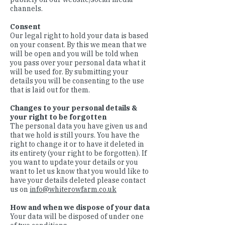
channels.
Consent
Our legal right to hold your data is based
on your consent. By this we mean that we
will be open and you will be told when
you pass over your personal data what it
will be used for. By submitting your
details you will be consenting to the use
that is laid out for them.
Changes to your personal details &
your right to be forgotten
The personal data you have given us and
that we hold is still yours. You have the
right to change it or to have it deleted in
its entirety (your right to be forgotten). If
you want to update your details or you
want to let us know that you would like to
have your details deleted please contact
us on
info@whiterowfarm.co.uk
How and when we dispose of your data
Your data will be disposed of under one