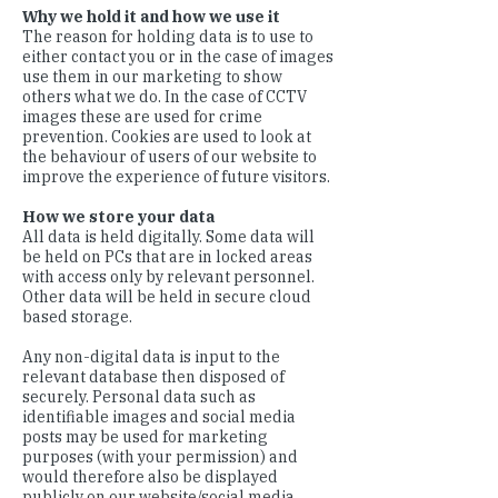
Why we hold it and how we use it
The reason for holding data is to use to
either contact you or in the case of images
use them in our marketing to show
others what we do. In the case of CCTV
images these are used for crime
prevention. Cookies are used to look at
the behaviour of users of our website to
improve the experience of future visitors.
How we store your data
All data is held digitally. Some data will
be held on PCs that are in locked areas
with access only by relevant personnel.
Other data will be held in secure cloud
based storage.
Any non-digital data is input to the
relevant database then disposed of
securely. Personal data such as
identifiable images and social media
posts may be used for marketing
purposes (with your permission) and
would therefore also be displayed
publicly on our website/social media