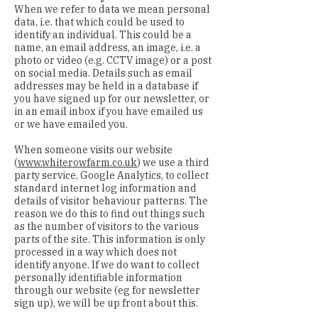
When we refer to data we mean personal
data, i.e. that which could be used to
identify an individual. This could be a
name, an email address, an image, i.e. a
photo or video (e.g. CCTV image) or a post
on social media. Details such as email
addresses may be held in a database if
you have signed up for our newsletter, or
in an email inbox if you have emailed us
or we have emailed you.
When someone visits our website
(
www.whiterowfarm.co.uk
) we use a third
party service, Google Analytics, to collect
standard internet log information and
details of visitor behaviour patterns. The
reason we do this to find out things such
as the number of visitors to the various
parts of the site. This information is only
processed in a way which does not
identify anyone. If we do want to collect
personally identifiable information
through our website (eg for newsletter
sign up), we will be up front about this.