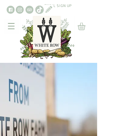
EMAIL SIGN UP