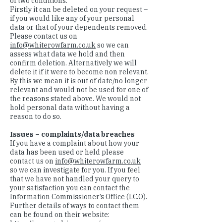
of two conditions.
Firstly it can be deleted on your request –
if you would like any of your personal
data or that of your dependents removed.
Please contact us on
info@whiterowfarm.co.uk
so we can
assess what data we hold and then
confirm deletion. Alternatively we will
delete it if it were to become non relevant.
By this we mean it is out of date/no longer
relevant and would not be used for one of
the reasons stated above. We would not
hold personal data without having a
reason to do so.
Issues – complaints/data breaches
If you have a complaint about how your
data has been used or held please
contact us on
info@whiterowfarm.co.uk
so we can investigate for you. If you feel
that we have not handled your query to
your satisfaction you can contact the
Information Commissioner’s Office (I.C.O).
Further details of ways to contact them
can be found on their website: