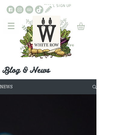
EMAIL SIGN UP
Blog & News
NEWS