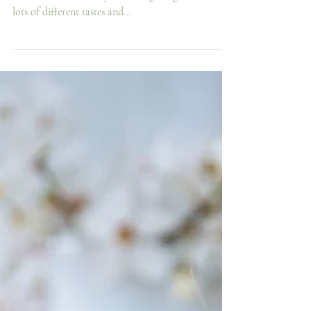
All the best foodie gifts Dads will love at White
Row! We have a really wide range of gifts based on
lots of different tastes and...