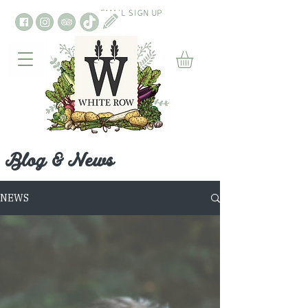
EMAIL SIGN UP
Blog & News
NEWS