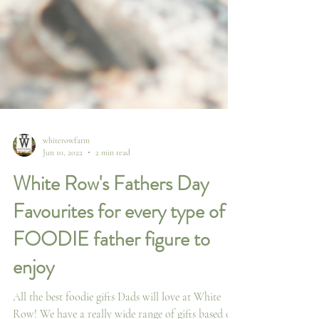
whiterowfarm
Jun 10, 2022
2 min read
White Row's Fathers Day
Favourites for every type of
FOODIE father figure to
enjoy