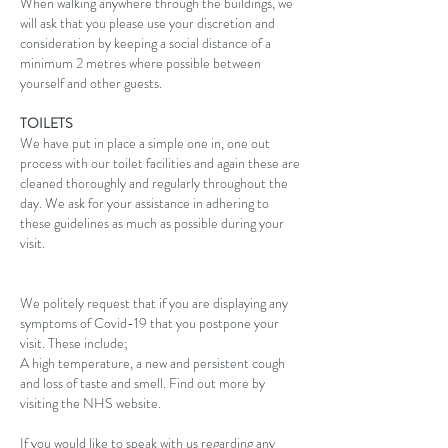
When walking anywhere through the buildings, we
will ask that you please use your discretion and
consideration by keeping a social distance of a
minimum 2 metres where possible between
yourself and other guests.
TOILETS
We have put in place a simple one in, one out
process with our toilet facilities and again these are
cleaned thoroughly and regularly throughout the
day. We ask for your assistance in adhering to
these guidelines as much as possible during your
visit.
We politely request that if you are displaying any
symptoms of Covid-19 that you postpone your
visit. These include;
A high temperature, a new and persistent cough
and loss of taste and smell. Find out more by
visiting the NHS website.
If you would like to speak with us regarding any