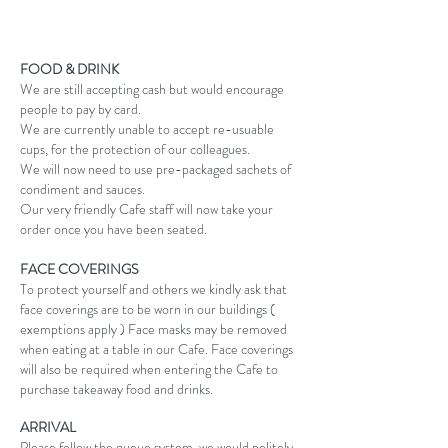
FOOD & DRINK
We are still accepting cash but would encourage
people to pay by card.
We are currently unable to accept re-usuable
cups, for the protection of our colleagues.
We will now need to use pre-packaged sachets of
condiment and sauces.
Our very friendly Cafe staff will now take your
order once you have been seated.
FACE COVERINGS
To protect yourself and others we kindly ask that
face coverings are to be worn in our buildings (
exemptions apply ) Face masks may be removed
when eating at a table in our Cafe. Face coverings
will also be required when entering the Cafe to
purchase takeaway food and drinks.
ARRIVAL
Please follow the queue system, we would politely