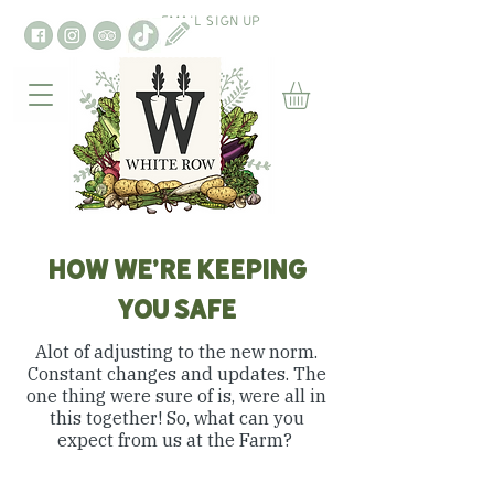
EMAIL SIGN UP
HOW WE'RE KEEPING
YOU SAFE
Alot of adjusting to the new norm.
Constant changes and updates. The
one thing were sure of is, were all in
this together! So, what can you
expect from us at the Farm?
TRACK & TRACE APP