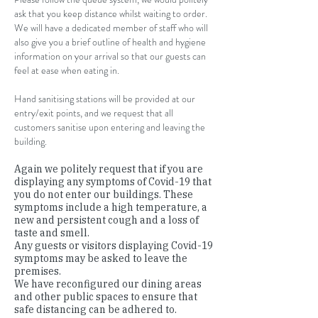
ask that you keep distance whilst waiting to order.
We will have a dedicated member of staff who will
also give you a brief outline of health and hygiene
information on your arrival so that our guests can
feel at ease when eating in.
Hand sanitising stations will be provided at our
entry/exit points, and we request that all
customers sanitise upon entering and leaving the
building.
Again we politely request that if you are
displaying any symptoms of Covid-19 that
you do not enter our buildings. These
symptoms include a high temperature, a
new and persistent cough and a loss of
taste and smell.
Any guests or visitors displaying Covid-19
symptoms may be asked to leave the
premises.
We have reconfigured our dining areas
and other public spaces to ensure that
safe distancing can be adhered to.