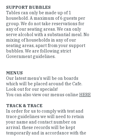
SUPPORT BUBBLES
Tables can only be made up of 1
household. A maximum of 6 guests per
group. We do not take reservations for
any of our seating areas. We can only
serve alcohol with a substantial meal. No
mixing of households in any of our
seating areas, apart from your support
bubbles. We are following strict
Government guidelines.
MENUS
Our latest menu's will be on boards
which will be placed around the Cafe.
Look out for our specials!
You can also view our menus online
HERE
TRACK & TRACE
In order for us to comply with test and
trace guidelines we will need to retain
your name and contact number on
arrival. these records will be kept
temporarily and in accordance with the