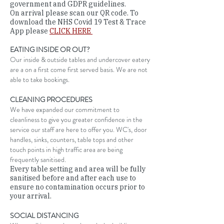
government and GDPR guidelines.
On arrival please scan our QR code. To
download the NHS Covid 19 Test & Trace
App please
CLICK HERE
EATING INSIDE OR OUT?
Our inside & outside tables and undercover eatery
are a on a first come first served basis. We are not
able to take bookings.
CLEANING PROCEDURES
We have expanded our commitment to
cleanliness to give you greater confidence in the
service our staff are here to offer you. WC's, door
handles, sinks, counters, table tops and other
touch points in high traffic area are being
frequently sanitised.
Every table setting and area will be fully
sanitised before and after each use to
ensure no contamination occurs prior to
your arrival.
SOCIAL DISTANCING