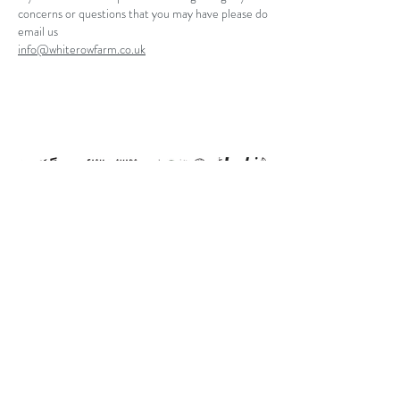
concerns or questions that you may have please do
email us
info@whiterowfarm.co.uk