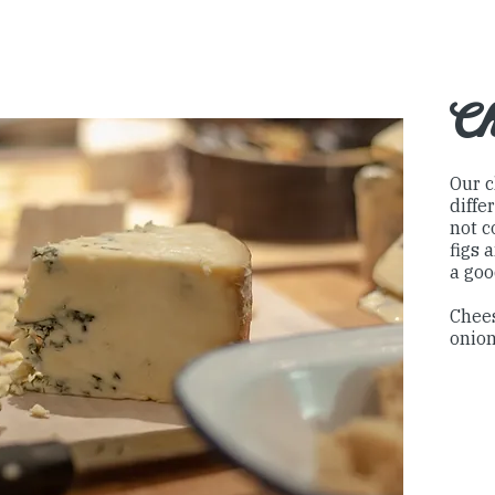
Ch
Our c
diffe
not c
figs 
a goo
Chees
onion