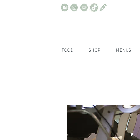
FOOD
SHOP
MENUS