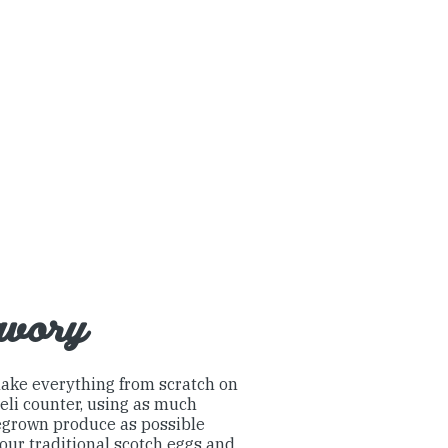
avory
ake everything from scratch on
eli counter, using as much
grown produce as possible
our traditional scotch eggs and