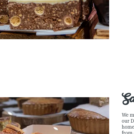
S
We m
our D
home
from 