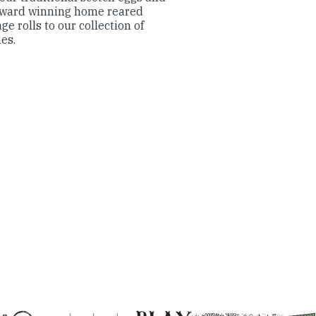
award winning home reared
ge rolls to our collection of
hes.