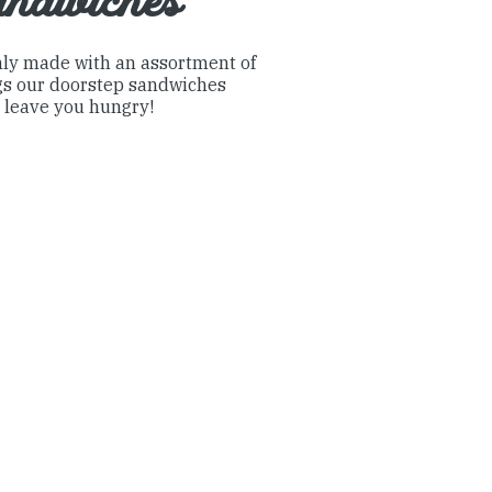
andwiches
ly made with an assortment of
ngs our doorstep sandwiches
 leave you hungry!