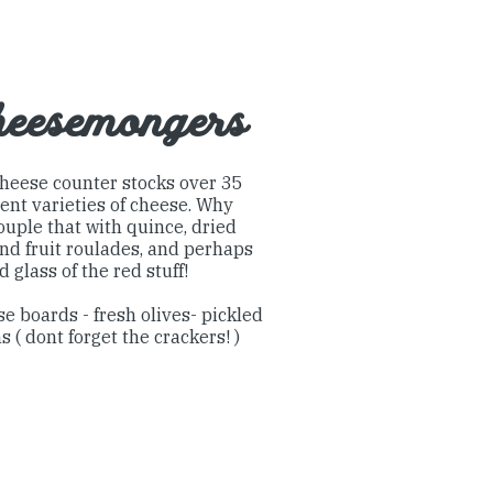
eesemongers
heese counter stocks over 35
rent varieties of cheese. Why
ouple that with quince, dried
and fruit roulades, and perhaps
d glass of the red stuff!
e boards - fresh olives- pickled
s ( dont forget the crackers! )