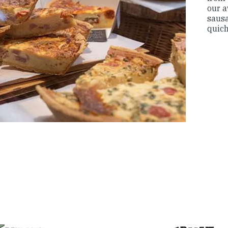
our 
sausa
quic