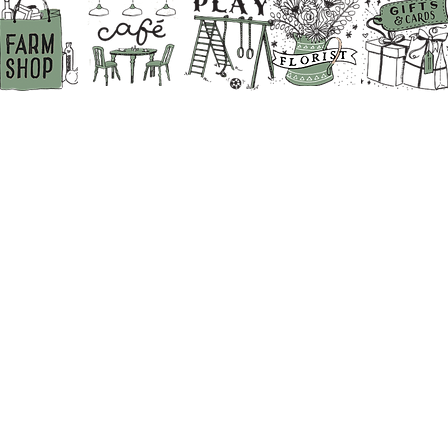
BACK TO THE TOP
ABOUT US
PRIVACY POLICY
DIRECTIONS
BECOME A SUPPLIER