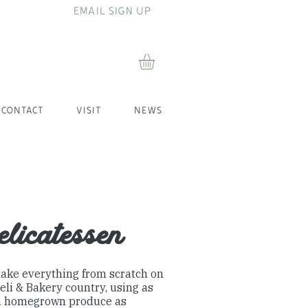
EMAIL SIGN UP
CONTACT
VISIT
NEWS
licatessen
ake everything from scratch on
eli & Bakery country, using as
 homegrown produce as