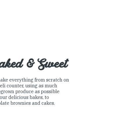
aked & Sweet
ake everything from scratch on
eli counter, using as much
grown produce as possible
our delicious bakes, to
late brownies and cakes.