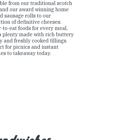
ble from our traditional scotch
 and our award winning home
d sausage rolls to our
ction of definitive cheeses.
-to-eat foods for every meal,
a plenty made with rich buttery
y and freshly cooked fillings.
ct for picnics and instant
es to takeaway today.