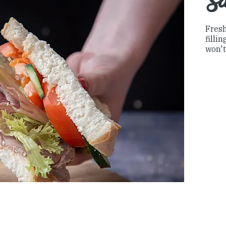
S
Fresh
filli
won't