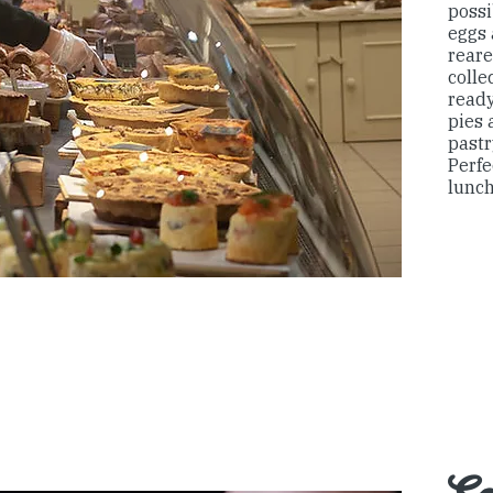
possi
eggs
reare
colle
ready
pies 
pastr
Perfe
lunch