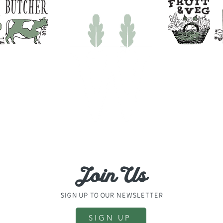
31694
830024
Join Us
sign up to our newsletter
SIGN UP