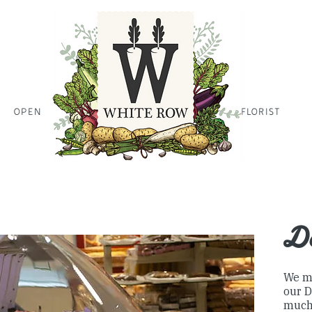
OPEN
HOME PAGE HOME PAGE HO
FLORIST
Farm Shop
De
We m
our D
much