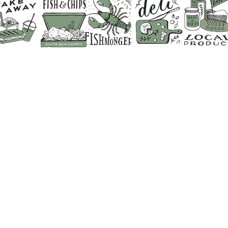
CONTACT US
SHOP 01373 830798
CAFE & RESTAURANT 01373 8
FISHMONGERS 01373 831641
FLORIST & GIFT SHOP 01373 
BUTCHER 01373 830428
DELI COUNTER 01373 830702