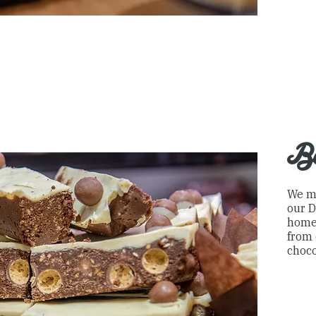
B
We m
our D
home
from 
choco