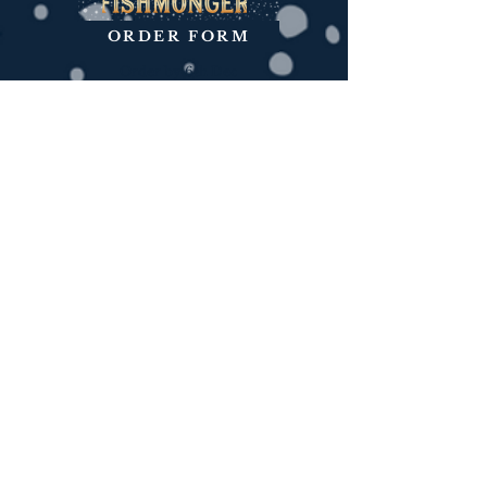
ORDER FORM
Order by 6th Dec
ORDER FORM
Order by 7th Dec