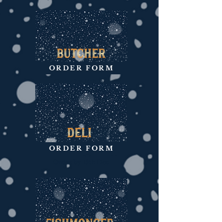
ORDER FORM
Order by 14th Dec
ORDER FORM
Order by 15th Dec