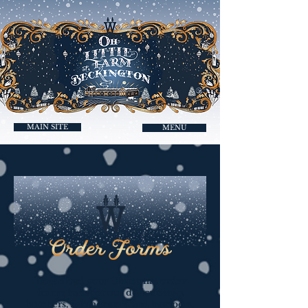
MAIN SITE
MENU
Download your Christmas order
forms here for our delicatessen,
butchers, fishmongers, and hampers.