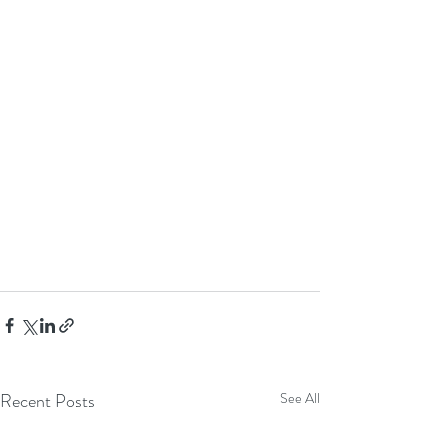
Recent Posts
See All