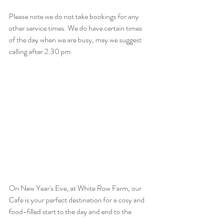
Please note we do not take bookings for any 
other service times. We do have certain times 
of the day when we are busy, may we suggest 
calling after 2.30 pm. 
On New Year's Eve, at White Row Farm, our 
Cafe is your perfect destination for a cosy and 
food-filled start to the day and end to the 