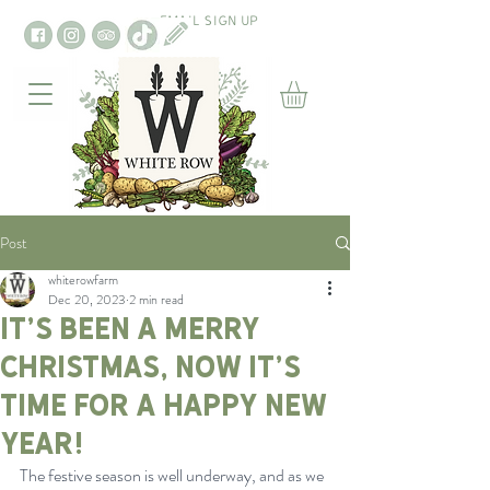
EMAIL SIGN UP
Post
whiterowfarm
Dec 20, 2023
2 min read
It’s been a merry
Christmas, now it’s
time for a happy new
year!
The festive season is well underway, and as we 