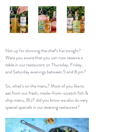
Not up for donning the chef's hat tonight? 
Were you aware that you can now reserve a 
table in our restaurant on Thursday, Friday, 
and Saturday evenings between 5 and 8 pm?
So, what’s on the menu? Most of you like to 
eat from our fresh, made-from-scratch fish & 
chip menu, BUT did you know we also do very 
special specials in our evening restaurant? 