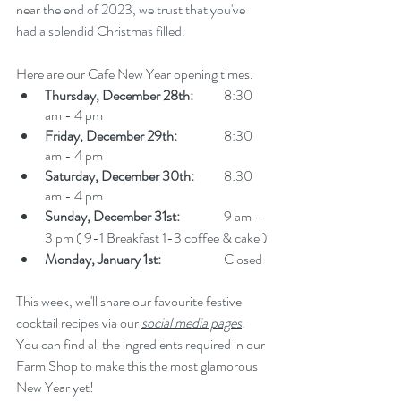
near
 the end of 2023, we trust that you've 
had a splendid Christmas filled.
Here are our Cafe New Year opening times. 
Thursday, December 28th:
 	8:30 
am - 4 pm
Friday, December 29th:
 		8:30 
am - 4 pm
Saturday, December 30th:
 	8:30 
am - 4 pm
Sunday, December 31st:
 		9 am - 
3 pm ( 9-1 Breakfast 1-3 coffee & cake ) 
Monday, January 1st:
 		Closed 
This week, we'll share our favourite festive 
cocktail recipes via our 
social media pages
. 
You can find all the ingredients required in our 
Farm Shop to make this the most glamorous 
New Year yet!