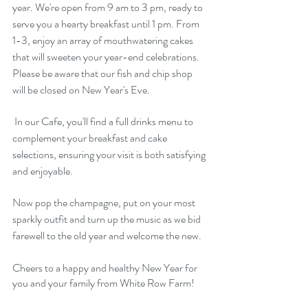
year. We're open from 9 am to 3 pm, ready to 
serve you a hearty breakfast until 1 pm. From 
1-3, enjoy an array of mouthwatering cakes 
that will sweeten your year-end celebrations. 
Please be aware that our fish and chip shop 
will be closed on New Year's Eve.
 In our Cafe, you'll find a full drinks menu to 
complement your breakfast and cake 
selections, ensuring your visit is both satisfying 
and enjoyable. 
Now pop the champagne, put on your most 
sparkly outfit and turn up the music as we bid 
farewell to the old year and welcome the new.
Cheers to a happy and healthy New Year for 
you and your family from White Row Farm!