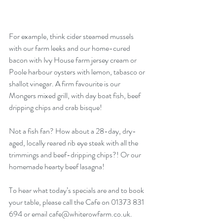
For example, think cider steamed mussels 
with our farm leeks and our home-cured 
bacon with Ivy House farm jersey cream or 
Poole harbour oysters with lemon, tabasco or 
shallot vinegar. A firm favourite is our 
Mongers mixed grill, with day boat fish, beef 
dripping chips and crab bisque!
Not a fish fan? How about a 28-day, dry-
aged, locally reared rib eye steak with all the 
trimmings and beef-dripping chips?! Or our 
homemade hearty beef lasagna! 
To hear what today’s specials are and to book 
your table, please call the Cafe on 01373 831 
694 or email cafe@whiterowfarm.co.uk. 