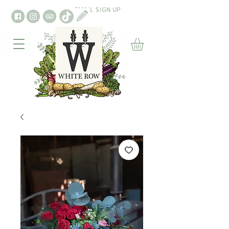
EMAIL SIGN UP