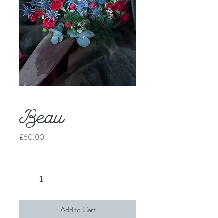
Beau
Price
£60.00
Quantity
*
Add to Cart