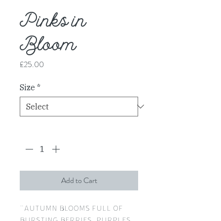
Pinks in
Bloom
Price
£25.00
Size
*
Quantity
*
Add to Cart
"Autumn blooms full of
bursting berries, purples