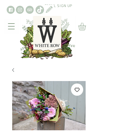
EMAIL SIGN UP