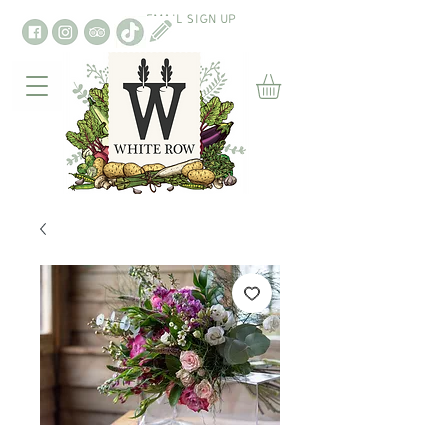
EMAIL SIGN UP