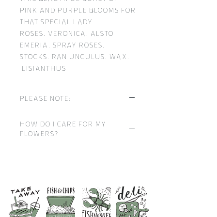
pink and purple blooms for
that special lady.
Roses, Veronica, Alsto
emeria, Spray roses,
Stocks, Ran unculus, Wax,
Lisianthus
Please note:
It may be necessary to vary
How do I care for my
individual stems from
flowers?
those shown due to the
seasonal availability.
The flowers you receive
have been carefully
Our skilled florists may
grown, picked, hand
substitute flowers for
arranged and protected
similar in quality, style
during every stage to
and value. Where our
ensure that they arrive