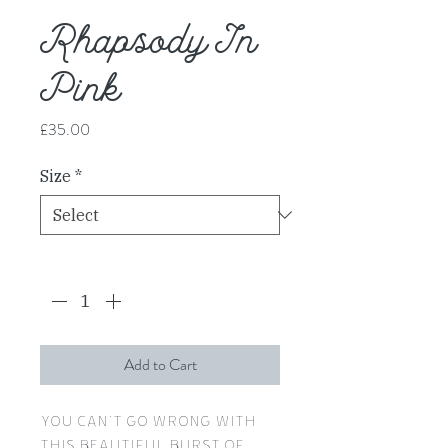
Rhapsody In
Pink
Price
£35.00
Size
*
Quantity
*
Add to Cart
You can't go wrong with
this beautiful burst of