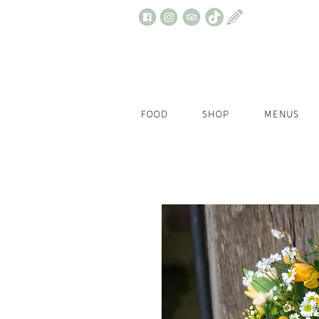
FOOD
SHOP
MENUS