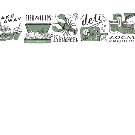
CONTACT US
SHOP 01373 830798
CAFE & RESTAURANT 01373 8
FISHMONGERS 01373 831641
FLORIST & GIFT SHOP 01373 
BUTCHER 01373 830428
DELI COUNTER 01373 830702