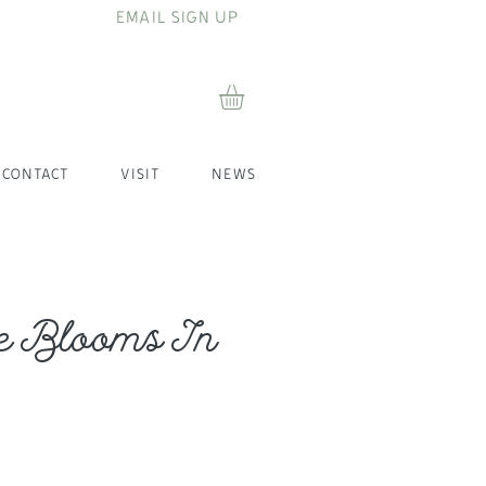
EMAIL SIGN UP
CONTACT
VISIT
NEWS
e Blooms In