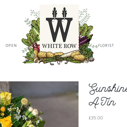
OPEN
HOME PAGE HOME PAGE HO
FLORIST
Sunshin
A Tin
Price
£35.00