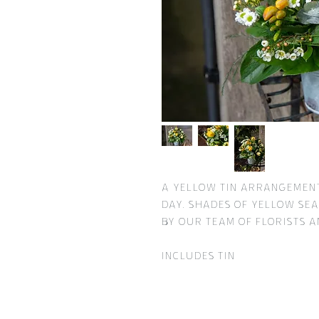
A yellow tin arrangement
day. Shades of yellow sea
by our team of Florists a
Includes tin