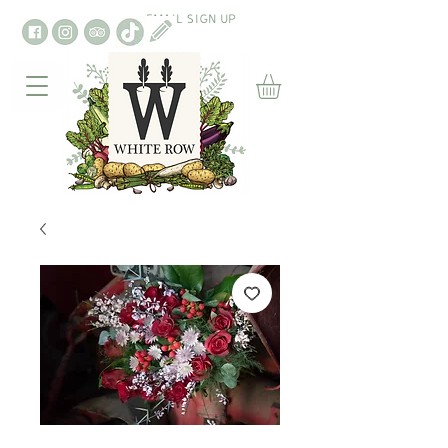
EMAIL SIGN UP