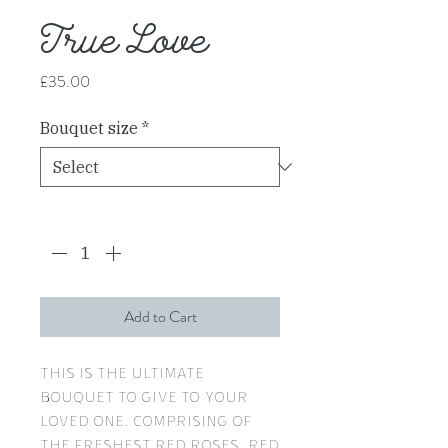
True Love
Price
£35.00
Bouquet size
*
Quantity
*
Add to Cart
This is the ultimate
bouquet to give to your
loved one, comprising of
the freshest red roses, red