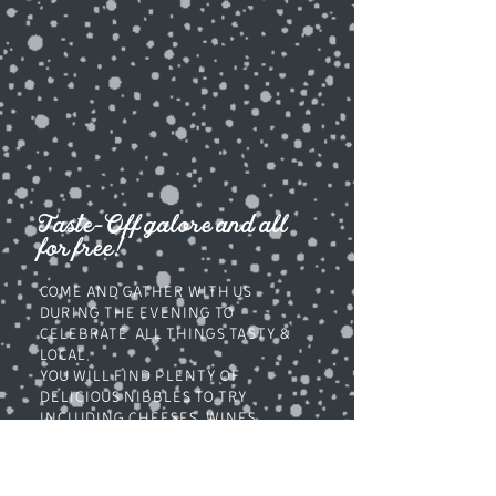
Taste-Off galore and all
for free!
COME AND GATHER WITH US
DURING THe EVENING to
CELEBRATE ALL THINGS TASTy &
LOCAL.
you will find plenty of
delicious nibbles to try
including cheeses, wines,
gins, meats, fish, savouries.
snacks, sweets cakes & more...
DECK YOUR HALLS FROM OUR GIFT