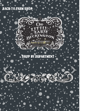
back to farm shop
SHOP BY DEPARTMENT