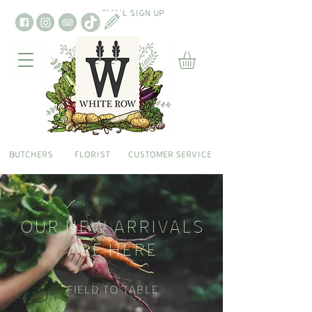
EMAIL SIGN UP
BUTCHERS
FLORIST
CUSTOMER SERVICE
OUR NEW ARRIVALS
ARE HERE
Field To Table