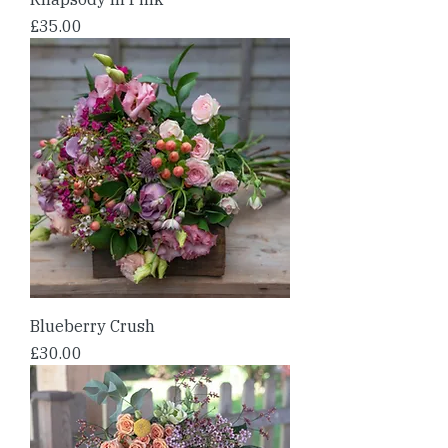
Price
£35.00
Blueberry Crush
Price
£30.00