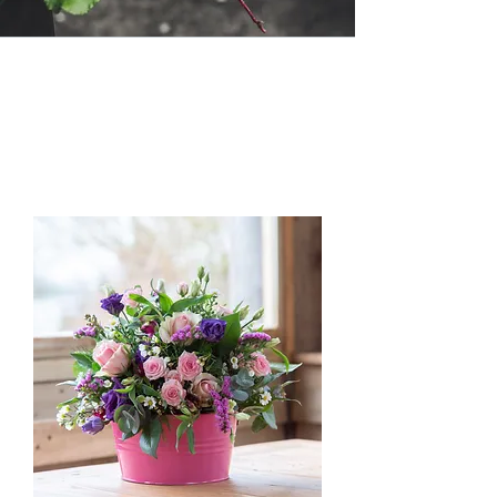
Load Previous