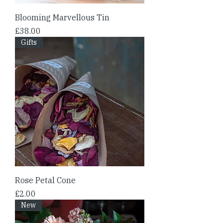
Blooming Marvellous Tin
Price
£38.00
Gifts
Rose Petal Cone
Price
£2.00
New