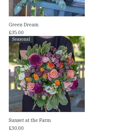
Green Dream
Price
£35.00
Seasonal
Sunset at the Farm
Price
£30.00