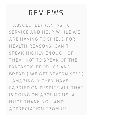
REVIEWS
“ Absolutely fantastic
service and help while we
are having to shield for
health reasons. Can't
speak highly enough of
them, not to speak of the
fantastic produce and
bread ( we get severn seed)
. Amazingly they have
carried on despite all that
is going on around us. a
huge thank you and
appreciation from us. “
H & B Vanstone