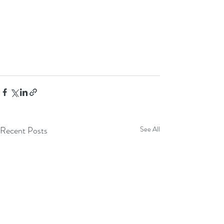
Recent Posts
See All