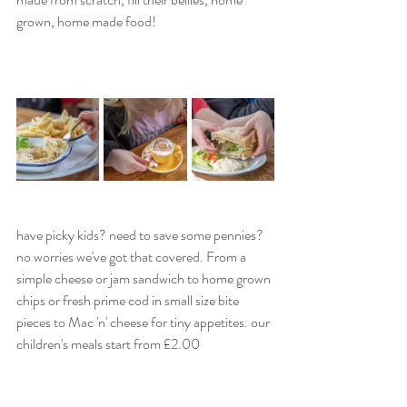
grown, home made food! 
have picky kids? need to save some pennies?  
no worries we've got that covered. From a 
simple cheese or jam sandwich to home grown 
chips or fresh prime cod in small size bite 
pieces to Mac 'n' cheese for tiny appetites. our 
children's meals start from £2.00