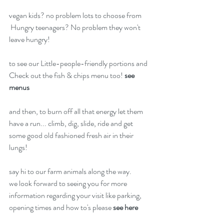
vegan kids? no problem lots to choose from
 Hungry teenagers? No problem they won't 
leave hungry! 
to see our Little-people-friendly portions and 
Check out the fish & chips menu too! 
see 
menus
and then, to burn off all that energy let them 
have a run... climb, dig, slide, ride and get 
some good old fashioned fresh air in their 
lungs! 
say hi to our farm animals along the way. 
we look forward to seeing you for more 
information regarding your visit like parking, 
opening times and how to's please 
see here