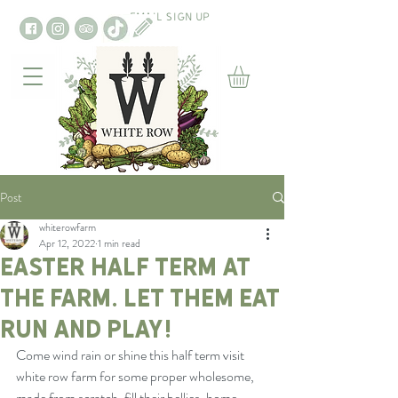
EMAIL SIGN UP
Post
whiterowfarm
Apr 12, 2022
1 min read
Easter half term at
the farm. let them eat
run and play!
Come wind rain or shine this half term visit 
white row farm for some proper wholesome, 
made from scratch, fill their bellies, home 