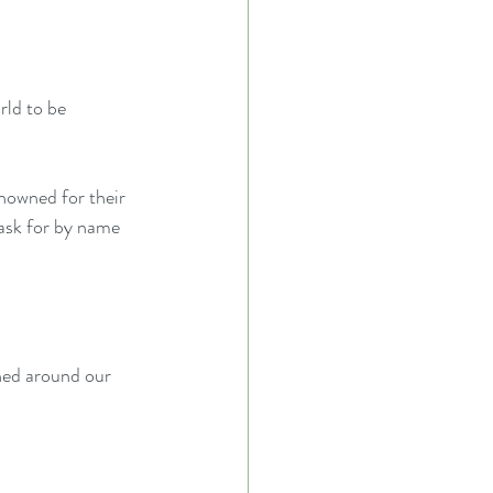
rld to be 
nowned for their 
ask for by name 
ned around our 