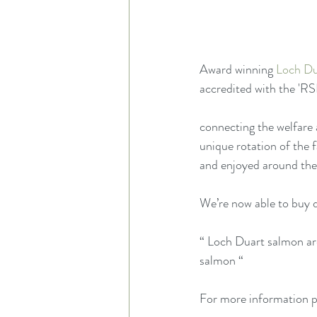
Award winning 
Loch Du
accredited with the 'R
connecting the welfare 
unique rotation of the 
and enjoyed around the
We’re now able to buy d
“ Loch Duart salmon ar
salmon “
For more information p