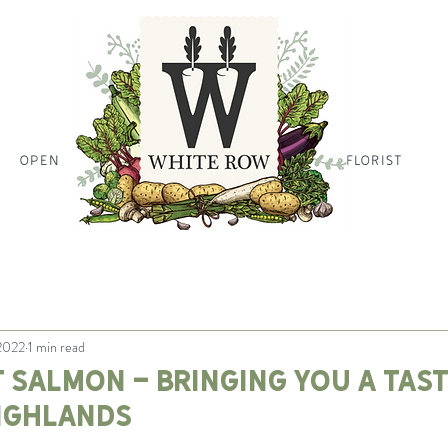
OPEN
HOME PAGE HOME PAGE HO
FLORIST
 2022
1 min read
 salmon - bringing you a tast
ighlands