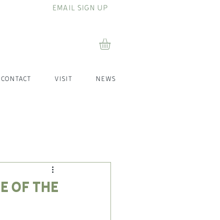
EMAIL SIGN UP
CONTACT
VISIT
NEWS
e of the