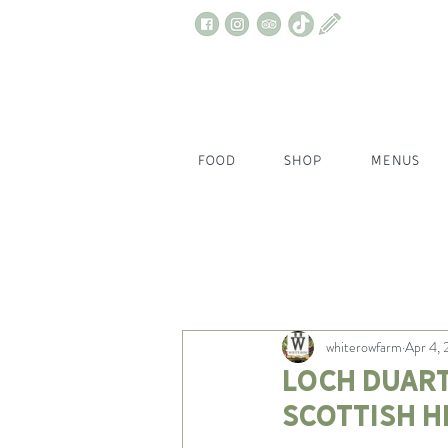
FOOD
SHOP
MENUS
All Posts
whiterowfarm
Apr 4,
Loch Duart
Scottish h