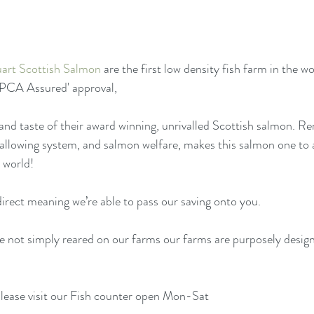
art Scottish Salmon
 are the first low density fish farm in the wo
SPCA Assured' approval, 
and taste of their award winning, unrivalled Scottish salmon. Re
fallowing system, and salmon welfare, makes this salmon one to 
 world! 
irect meaning we’re able to pass our saving onto you. 
e not simply reared on our farms our farms are purposely desig
lease visit our Fish counter open Mon-Sat