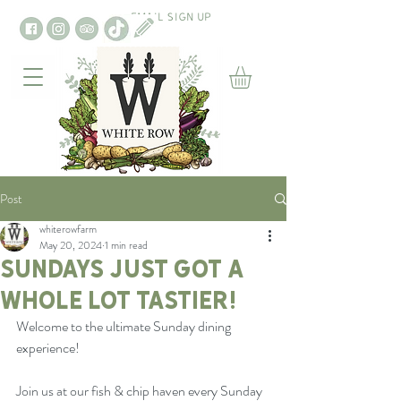
EMAIL SIGN UP
Post
whiterowfarm
May 20, 2024
1 min read
Sundays just got a
whole lot tastier!
Welcome to the ultimate Sunday dining 
experience!
Join us at our fish & chip haven every Sunday 