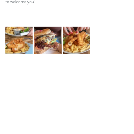
to welcome you!