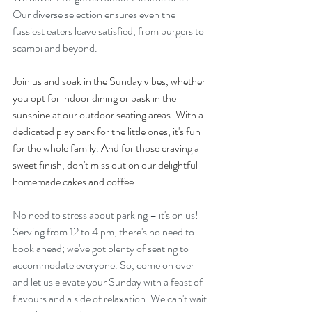
Our diverse selection ensures even the 
fussiest eaters leave satisfied, from burgers to 
scampi and beyond.
Join us and soak in the Sunday vibes, whether 
you opt for indoor dining or bask in the 
sunshine at our outdoor seating areas. With a 
dedicated play park for the little ones, it's fun 
for the whole family. And for those craving a 
sweet finish, don't miss out on our delightful 
homemade cakes and coffee.
No need to stress about parking – it's on us! 
Serving from 12 to 4 pm, there's no need to 
book ahead; we've got plenty of seating to 
accommodate everyone. So, come on over 
and let us elevate your Sunday with a feast of 
flavours and a side of relaxation. We can't wait 