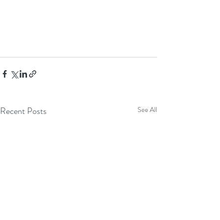
Recent Posts
See All