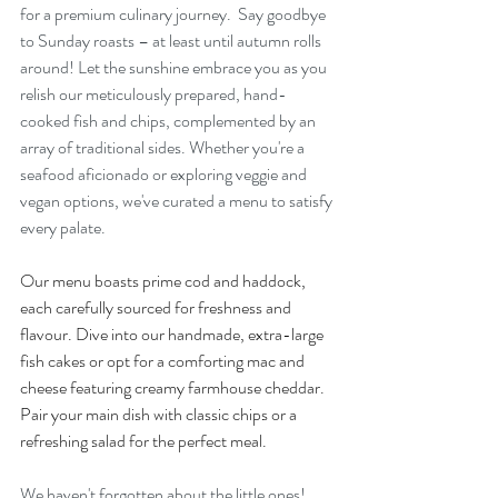
for a premium culinary journey.  Say goodbye 
to Sunday roasts – at least until autumn rolls 
around! Let the sunshine embrace you as you 
relish our meticulously prepared, hand-
cooked fish and chips, complemented by an 
array of traditional sides. Whether you're a 
seafood aficionado or exploring veggie and 
vegan options, we've curated a menu to satisfy 
every palate.
Our menu boasts prime cod and haddock, 
each carefully sourced for freshness and 
flavour. Dive into our handmade, extra-large 
fish cakes or opt for a comforting mac and 
cheese featuring creamy farmhouse cheddar. 
Pair your main dish with classic chips or a 
refreshing salad for the perfect meal.
We haven't forgotten about the little ones! 