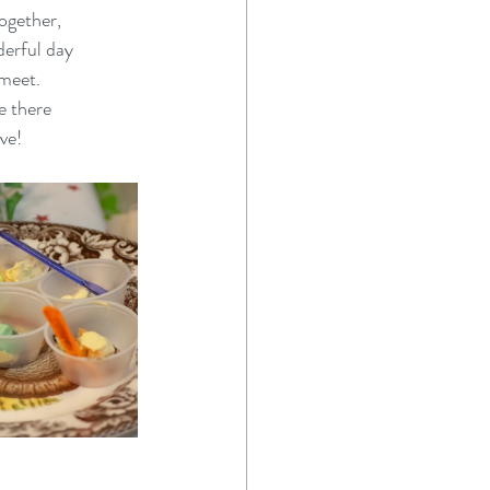
together,
derful day
 meet.
e there
ve!