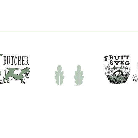
New Pizza Nights at
You
White Row Farm Shop |
Fish
Pizza Near Frome
Tim
Sho
31694