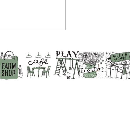
r Guide to Breakfast,
 & Chips and Service
es at White Row Farm
p
BACK TO THE TOP
ABOUT US
PRIVACY POLICY
DIRECTIONS