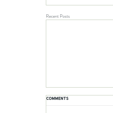
Recent Posts
Comments