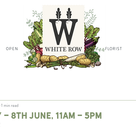
OPEN
HOME PAGE HOME PAGE HO
FLORIST
1
1 min read
 - 8th June, 11am - 5pm
!