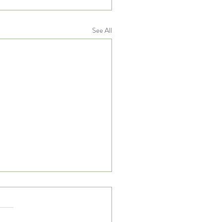
See All