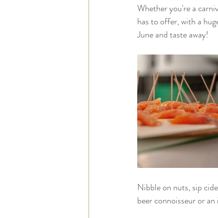
Whether you're a carniv
has to offer, with a hu
June and taste away!
Nibble on nuts, sip cid
beer connoisseur or an 