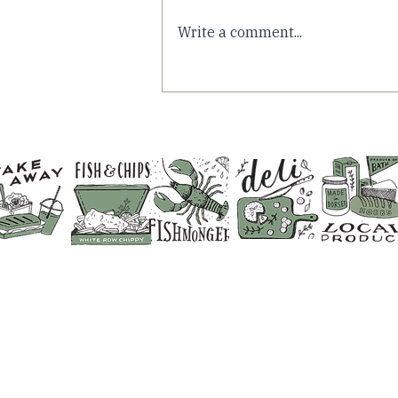
Write a comment...
Summer Days in
Somerset: Fresh Air &
Family Time at White Row
Farm
CONTACT US
SHOP 01373 830798
CAFE & RESTAURANT 01373 8
FISHMONGERS 01373 831641