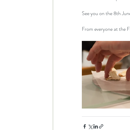
See you on the 8th Jun
From everyone at the 