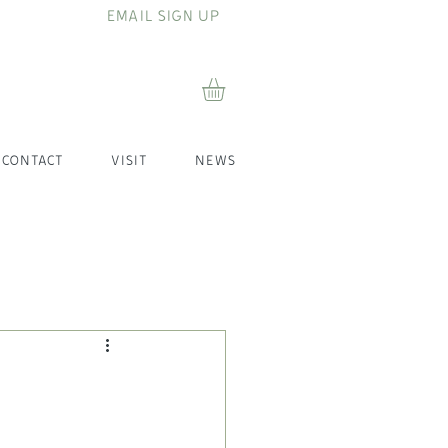
EMAIL SIGN UP
CONTACT
VISIT
NEWS