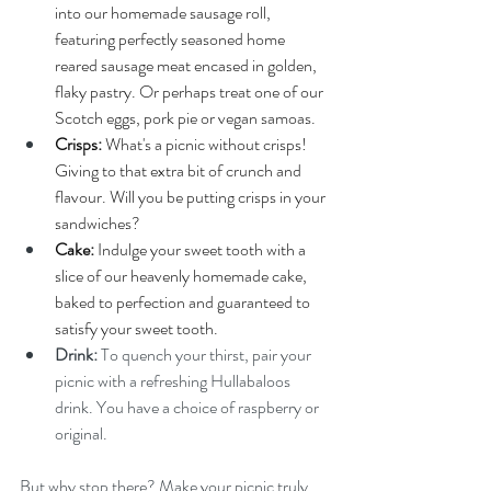
into our homemade sausage roll, 
featuring perfectly seasoned home 
reared sausage meat encased in golden, 
flaky pastry. Or perhaps treat one of our 
Scotch eggs, pork pie or vegan samoas.  
Crisps: 
What's a picnic without crisps! 
Giving to that extra bit of crunch and 
flavour. Will you be putting crisps in your 
sandwiches? 
Cake:
 Indulge your sweet tooth with a 
slice of our heavenly homemade cake, 
baked to perfection and guaranteed to 
satisfy your sweet tooth.
Drink: 
To quench your thirst, pair your 
picnic with a refreshing
Hullabaloos 
drink. You have a choice of raspberry or 
original. 
But why stop there? Make your picnic truly 