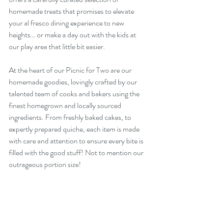
homemade treats that promises to elevate 
your al fresco dining experience to new 
heights… or make a day out with the kids at 
our play area that little bit easier. 
At the heart of our Picnic for Two are our 
homemade goodies, lovingly crafted by our 
talented team of cooks and bakers using the 
finest homegrown and locally sourced 
ingredients. From freshly baked cakes, to 
expertly prepared quiche, each item is made 
with care and attention to ensure every bite is 
filled with the good stuff! Not to mention our 
outrageous portion size! 