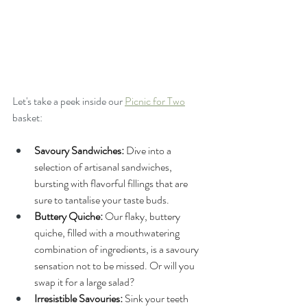
Let's take a peek inside our 
Picnic for Two
basket:
Savoury Sandwiches:
 Dive into a 
selection of artisanal sandwiches, 
bursting with flavorful fillings that are 
sure to tantalise your taste buds.
Buttery Quiche:
 Our flaky, buttery 
quiche, filled with a mouthwatering 
combination of ingredients, is a savoury 
sensation not to be missed. Or will you 
swap it for a large salad? 
Irresistible Savouries:
 Sink your teeth 