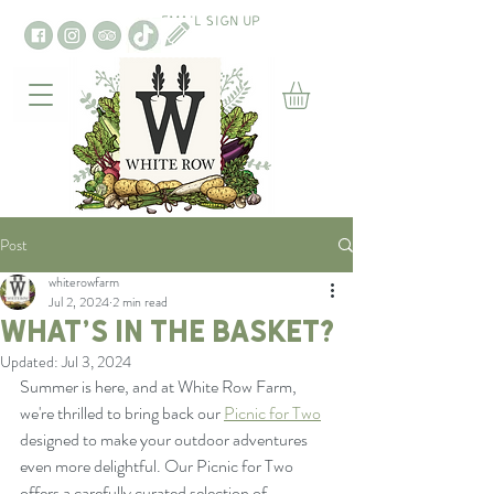
EMAIL SIGN UP
Post
whiterowfarm
Jul 2, 2024
2 min read
What’s in the basket?
Updated:
Jul 3, 2024
Summer is here, and at White Row Farm, 
we're thrilled to bring back our 
Picnic for Two
designed to make your outdoor adventures 
even more delightful. Our Picnic for Two 
offers a carefully curated selection of 