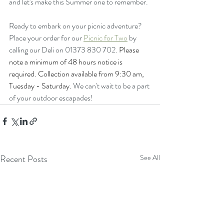
and let's make this Summer one to remember.
Ready to embark on your picnic adventure? 
Place your order for our 
Picnic for Two
 by 
calling our Deli on 01373 830 702. 
Please 
note a minimum of 48 hours notice is 
required. Collection available from 9:30 am, 
Tuesday - Saturday.
We can't wait to be a part 
of your outdoor escapades!
Recent Posts
See All