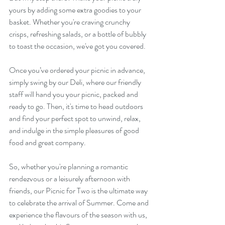
yours by adding some extra goodies to your 
basket. Whether you're craving crunchy 
crisps, refreshing salads, or a bottle of bubbly 
to toast the occasion, we've got you covered. 
Once you’ve ordered your picnic in advance, 
simply swing by our Deli, where our friendly 
staff will hand you your picnic, packed and 
ready to go. Then, it's time to head outdoors 
and find your perfect spot to unwind, relax, 
and indulge in the simple pleasures of good 
food and great company.
So, whether you're planning a romantic 
rendezvous or a leisurely afternoon with 
friends, our Picnic for Two is the ultimate way 
to celebrate the arrival of Summer. Come and 
experience the flavours of the season with us, 