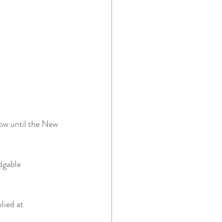
ow until the New 
dgable 
lied at 