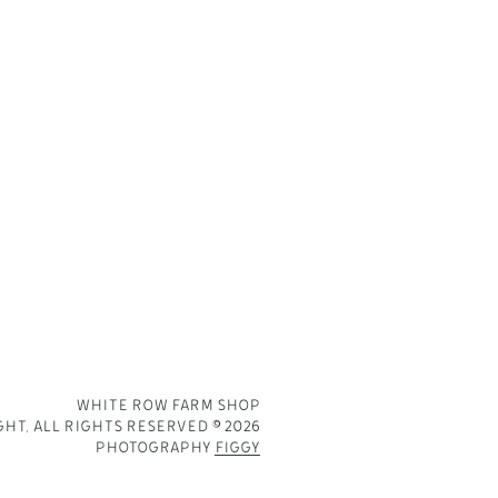
PRIVACY POLICY
DIRECTIONS
BECOME A SUPPLIER
WHITE ROW FARM SHOP
HT. ALL RIGHTS RESERVED © 2026
PHOTOGRAPHY
FIGGY