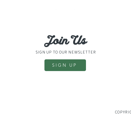
31694
830024
Join Us
sign up to our newsletter
SIGN UP
COPYRIG