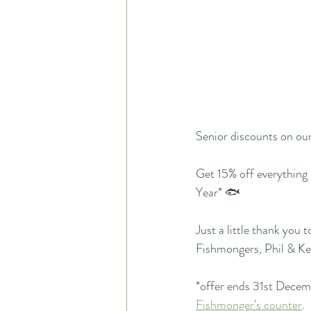
Senior discounts on ou
Get 15% off everything
Year* 🐟
Just a little thank you
Fishmongers, Phil & Kei
*offer ends 31st Decemb
Fishmonger’s counter
.