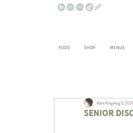
FOOD
SHOP
MENUS
All Posts
Kate King
Aug 5, 202
Senior Dis