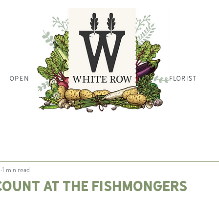
OPEN
HOME PAGE HOME PAGE HO
FLORIST
1
1 min read
count at the Fishmongers