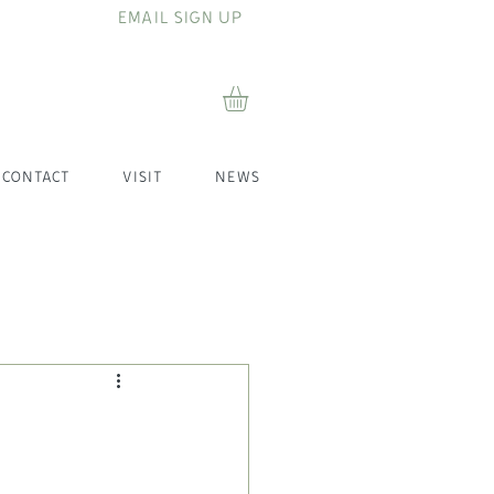
EMAIL SIGN UP
CONTACT
VISIT
NEWS