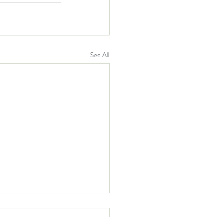
See All