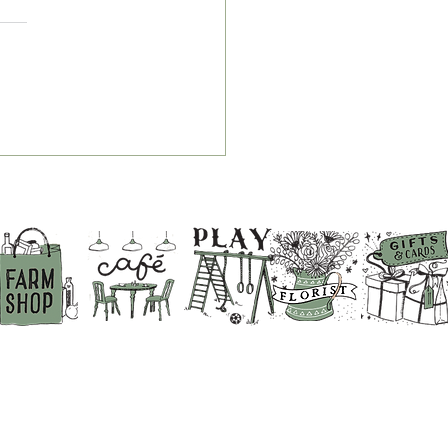
r Guide to Breakfast,
 & Chips and Service
es at White Row Farm
p
BACK TO THE TOP
ABOUT US