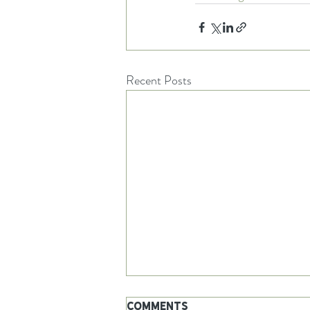
Recent Posts
Comments