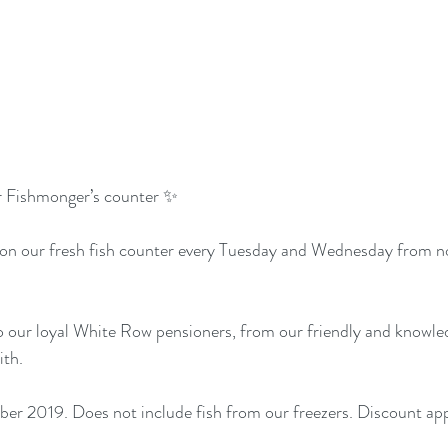
r Fishmonger’s counter ✨
 on our fresh fish counter every Tuesday and Wednesday from n
 to our loyal White Row pensioners, from our friendly and knowle
th. 
er 2019. Does not include fish from our freezers. Discount app