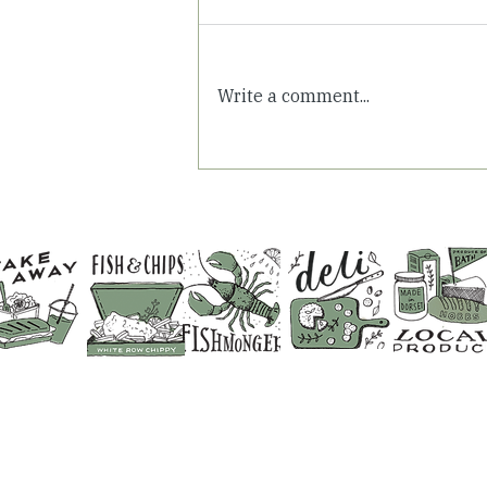
Write a comment...
Summer Days in
Somerset: Fresh Air &
Family Time at White Row
Farm
CONTACT US
SHOP 01373 830798