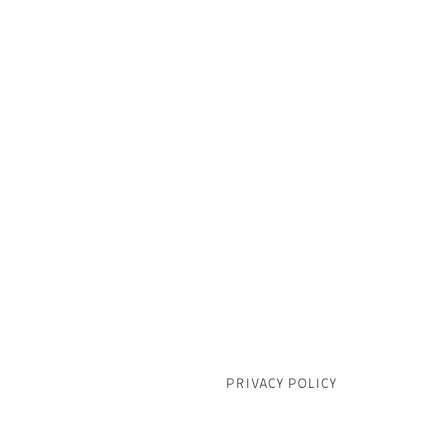
CAFE & RESTAURANT 01373 8
FISHMONGERS 01373 831641
FLORIST & GIFT SHOP 01373 
BUTCHER 01373 830428
DELI COUNTER 01373 830702
PRIVACY POLICY