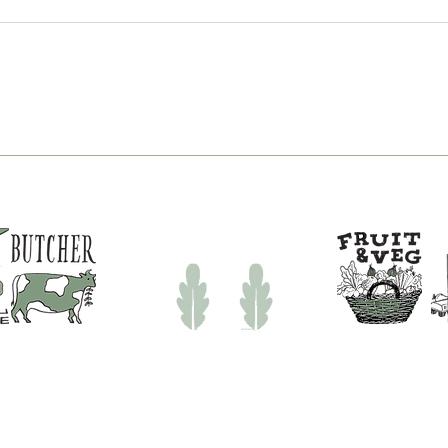
New Pizza Nights at
You
White Row Farm Shop |
Fish
Pizza Near Frome
Tim
Sho