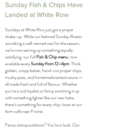
Sunday Fish & Chips Have 
Landed at White Row
Sundays at White Row just got a proper 
shake-up. While our beloved Sunday Roasts 
are taking a well-earned rest for the season, 
we’re now serving up something equally 
satisfying: our full 
Fish & Chip menu
, now 
available every 
Sunday from 12–4pm
. Think 
golden, crispy batter, hand-cut proper chips, 
mushy peas, and homemade tartare sauce — 
all made fresh and full of flavour. Whether 
you’re a cod loyalist or fancy switching it up 
with something lighter like our new hake, 
there’s something for every chip-lover at our 
farm café near Frome.
Fancy sitting outdoors? You’re in luck. Our 