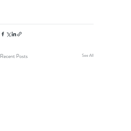
Recent Posts
See All