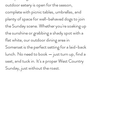
outdoor eatery is open for the season, 
complete with picnic tables, umbrellas, and 
plenty of space for well-behaved dogs to join 
the Sunday scene. Whether you're soaking up 
the sunshine or grabbing a shady spot with a 
flat white, our outdoor dining area in 
Somerset is the perfect setting for a laid-back 
lunch. No need to book — just turn up, find a 
seat, and tuck in. It’s a proper West Country 
Sunday, just without the roast.