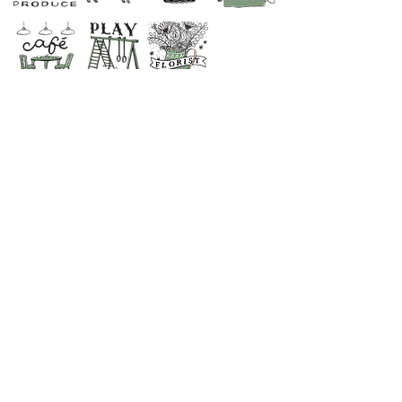
CONTACT US
SHOP
01373 830798
CAFE & RESTAURANT
01373 831694