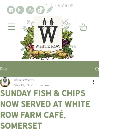
EMAIL SIGN UP
Post
whiterowfarm
May 19, 2025
1 min read
Sunday Fish & Chips
Now Served at White
Row Farm Café,
Somerset