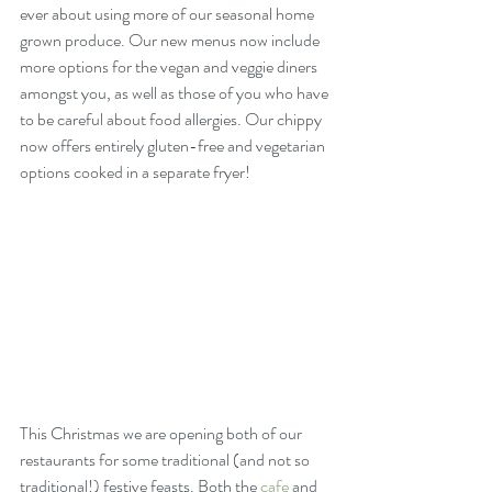
ever about using more of our seasonal home 
grown produce. Our new menus now include 
more options for the vegan and veggie diners 
amongst you, as well as those of you who have 
to be careful about food allergies. Our chippy 
now offers entirely gluten-free and vegetarian 
options cooked in a separate fryer!
This Christmas we are opening both of our 
restaurants for some traditional (and not so 
traditional!) festive feasts. Both the 
cafe
 and 