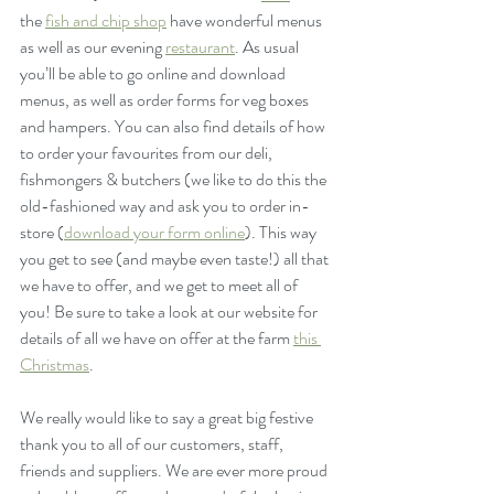
the 
fish and chip shop
 have wonderful menus 
as well as our evening 
restaurant
. As usual 
you’ll be able to go online and download 
menus, as well as order forms for veg boxes 
and hampers. You can also find details of how 
to order your favourites from our deli, 
fishmongers & butchers (we like to do this the 
old-fashioned way and ask you to order in-
store (
download your form online
). This way 
you get to see (and maybe even taste!) all that 
we have to offer, and we get to meet all of 
you! Be sure to take a look at our website for 
details of all we have on offer at the farm 
this 
Christmas
.
We really would like to say a great big festive 
thank you to all of our customers, staff, 
friends and suppliers. We are ever more proud 