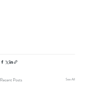
Recent Posts
See All