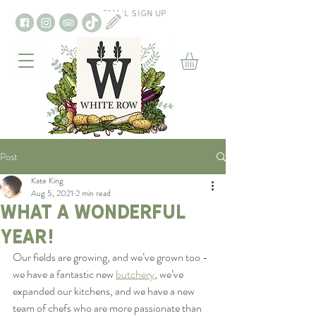
EMAIL SIGN UP
Post
Kate King
Aug 5, 2021
2 min read
What a wonderful
year!
Our fields are growing, and we’ve grown too - 
we have a fantastic new 
butchery
, we’ve 
expanded our kitchens, and we have a new 
team of chefs who are more passionate than 