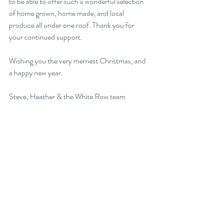
to be able to offer such a wonderful selection 
of home grown, home made, and local 
produce all under one roof. Thank you for 
your continued support.
Wishing you the very merriest Christmas, and 
a happy new year.
Steve, Heather & the White Row team